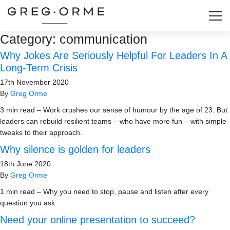
Togg
Category:
communication
Why Jokes Are Seriously Helpful For Leaders In A
Long-Term Crisis
17th November 2020
By
Greg Orme
3 min read – Work crushes our sense of humour by the age of 23. But
leaders can rebuild resilient teams – who have more fun – with simple
tweaks to their approach.
Why silence is golden for leaders
18th June 2020
By
Greg Orme
1 min read – Why you need to stop, pause and listen after every
question you ask.
Need your online presentation to succeed?