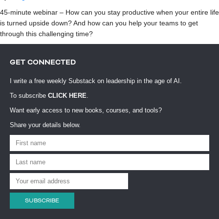
45-minute webinar – How can you stay productive when your entire life
is turned upside down? And how can you help your teams to get
through this challenging time?
GET CONNECTED
I write a free weekly Substack on leadership in the age of AI.
To subscribe
CLICK HERE
.
Want early access to new books, courses, and tools?
Share your details below.
SUBSCRIBE