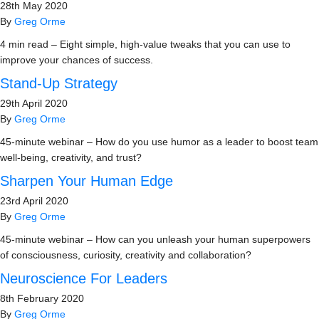
28th May 2020
By
Greg Orme
4 min read – Eight simple, high-value tweaks that you can use to
improve your chances of success.
Stand-Up Strategy
29th April 2020
By
Greg Orme
45-minute webinar – How do you use humor as a leader to boost team
well-being, creativity, and trust?
Sharpen Your Human Edge
23rd April 2020
By
Greg Orme
45-minute webinar – How can you unleash your human superpowers
of consciousness, curiosity, creativity and collaboration?
Neuroscience For Leaders
8th February 2020
By
Greg Orme