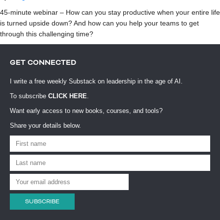
45-minute webinar – How can you stay productive when your entire life
is turned upside down? And how can you help your teams to get
through this challenging time?
GET CONNECTED
I write a free weekly Substack on leadership in the age of AI.
To subscribe
CLICK HERE
.
Want early access to new books, courses, and tools?
Share your details below.
SUBSCRIBE