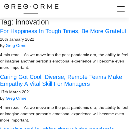
Togg
Tag:
innovation
For Happiness In Tough Times, Be More Grateful
20th January 2022
By
Greg Orme
4 min read – As we move into the post-pandemic era, the ability to feel
or imagine another person’s emotional experience will become even
more important.
Caring Got Cool: Diverse, Remote Teams Make
Empathy A Vital Skill For Managers
17th March 2021
By
Greg Orme
4 min read – As we move into the post-pandemic era, the ability to feel
or imagine another person’s emotional experience will become even
more important.