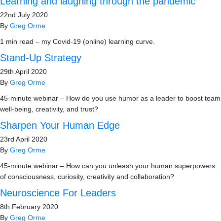
Learning and laughing through the pandemic
22nd July 2020
By
Greg Orme
1 min read – my Covid-19 (online) learning curve.
Stand-Up Strategy
29th April 2020
By
Greg Orme
45-minute webinar – How do you use humor as a leader to boost team
well-being, creativity, and trust?
Sharpen Your Human Edge
23rd April 2020
By
Greg Orme
45-minute webinar – How can you unleash your human superpowers
of consciousness, curiosity, creativity and collaboration?
Neuroscience For Leaders
8th February 2020
By
Greg Orme