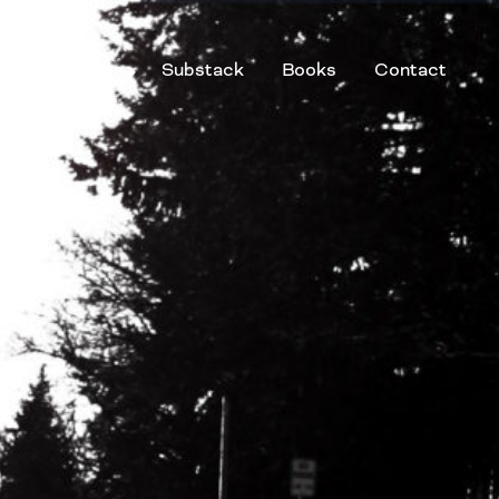
g
Services
Substack
Books
Contact
Speaker
Facilitator
Educator
Coach
Adviser