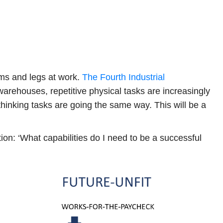
rms and legs at work.
The Fourth Industrial
warehouses, repetitive physical tasks are increasingly
 thinking tasks are going the same way. This will be a
ion: ‘What capabilities do I need to be a successful