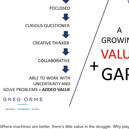
W
here machines are better, there’s little value in the struggle. Why p