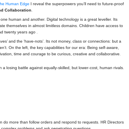
he Human Edge
I reveal the superpowers you’ll need to future-proof
nd Collaboration
.
ne human and another. Digital technology is a great leveller. Its
ate themselves in almost limitless domains. Children have access to
ad twenty years ago .
aves’ and the ‘have-nots’. Its not money, class or connections: but a
t. On the left, the key capabilities for our era: Being self-aware,
vation, time and courage to be curious, creative and collaborative.
in a losing battle against equally-skilled, but lower-cost, human rivals.
an do more than follow orders and respond to requests. HR Directors
lve complex problems and ask penetrating questions.