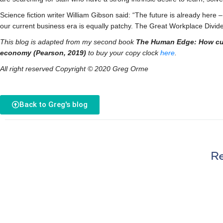
Science fiction writer William Gibson said: “The future is already here – 
our current business era is equally patchy. The Great Workplace Divid
This blog is adapted from my second book
The Human Edge: How curio
economy (Pearson, 2019)
to buy your copy clock
here
.
All right reserved Copyright © 2020 Greg Orme
Back to Greg's blog
Re