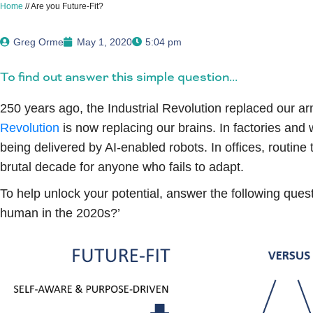
Home
//
Are you Future-Fit?
Greg Orme
May 1, 2020
5:04 pm
To find out answer this simple question...
250 years ago, the Industrial Revolution replaced our a
Revolution
is now replacing our brains. In factories and 
being delivered by AI-enabled robots. In offices, routine
brutal decade for anyone who fails to adapt.
To help unlock your potential, answer the following quest
human in the 2020s?’