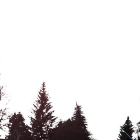
About Gre