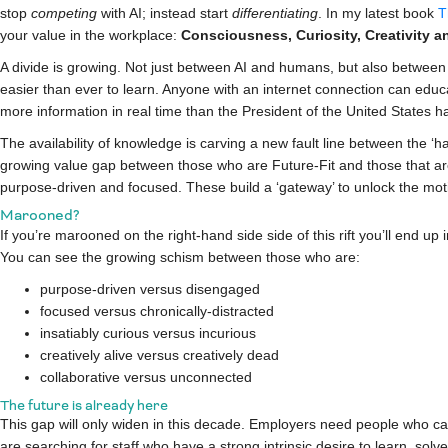
stop
competing
with AI;
instead
start
differentiating
. In my latest book
T
your value in the workplace:
Consciousness, Curiosity, Creativity a
A divide is growing. Not just between AI and humans, but also between o
easier than ever to learn. Anyone with an internet connection can educ
more information in real time than the President of the United States h
The availability of knowledge is carving a new fault line between the ‘h
growing value gap between those who are Future-Fit and those that aren’
purpose-driven and focused. These build a ‘gateway’ to unlock the moti
Marooned?
If you’re marooned on the right-hand side side of this rift you’ll end up 
You can see the growing schism between those who are:
purpose-driven versus disengaged
focused versus chronically-distracted
insatiably curious versus incurious
creatively alive versus creatively dead
collaborative versus unconnected
The future is already here
This gap will only widen in this decade. Employers need people who c
are searching for staff who have a strong intrinsic desire to learn, so