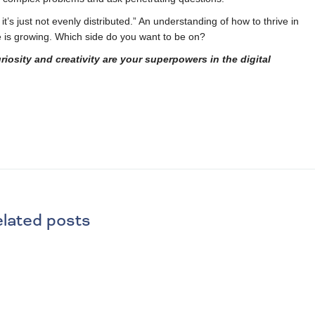
it’s just not evenly distributed.” An understanding of how to thrive in
e is growing. Which side do you want to be on?
sity and creativity are your superpowers in the digital
lated posts