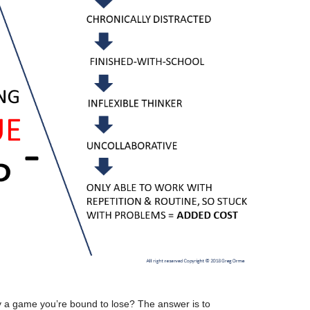
lay a game you’re bound to lose? The answer is to