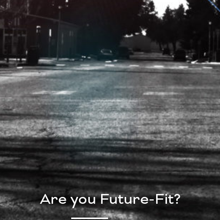
Are you Future-Fit?