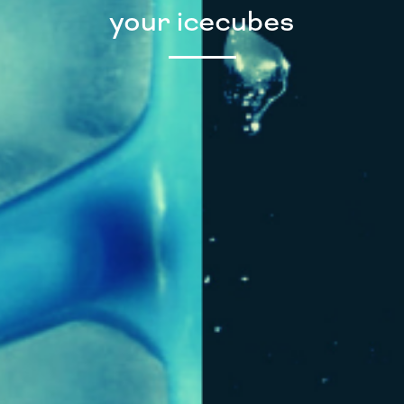
your icecubes