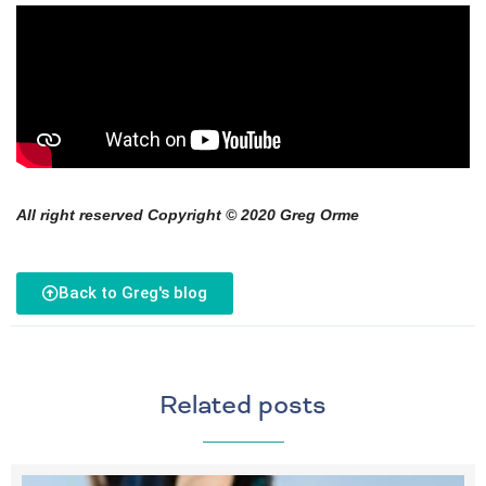
All right reserved Copyright © 2020 Greg Orme
Back to Greg's blog
Related posts