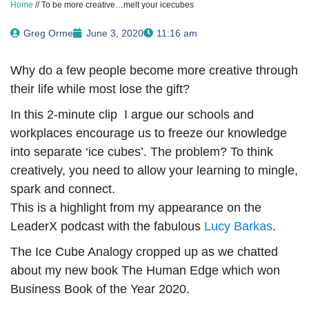
Home
//
To be more creative…melt your icecubes
Greg Orme
June 3, 2020
11:16 am
Why do a few people become more creative through
their life while most lose the gift?
In this 2-minute clip I argue our schools and
workplaces encourage us to freeze our knowledge
into separate ‘ice cubes’. The problem? To think
creatively, you need to allow your learning to mingle,
spark and connect.
This is a highlight from my appearance on the
LeaderX podcast with the fabulous
Lucy Barkas
.
The Ice Cube Analogy cropped up as we chatted
about my new book The Human Edge which won
Business Book of the Year 2020.