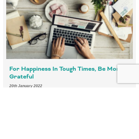
For Happiness In Tough Times, Be More
Grateful
20th January 2022
4 min read – As we move into the post-pandemic era, the
ability to feel or imagine another person’s emotional
experience will become even more important.
READ MORE »