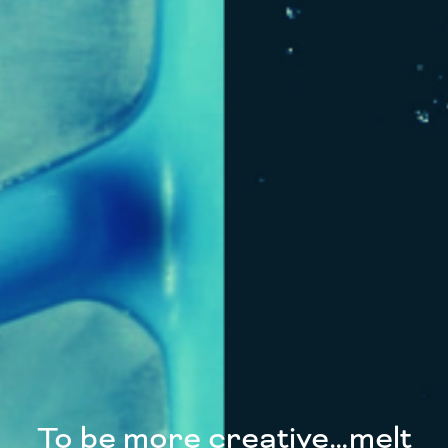
To be more creative…melt