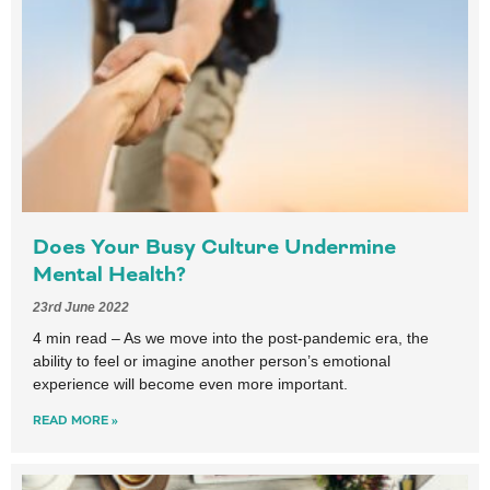
Does Your Busy Culture Undermine
Mental Health?
23rd June 2022
4 min read – As we move into the post-pandemic era, the
ability to feel or imagine another person’s emotional
experience will become even more important.
READ MORE »