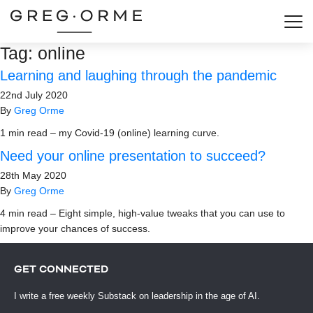
Togg
Tag:
online
Learning and laughing through the pandemic
22nd July 2020
By
Greg Orme
1 min read – my Covid-19 (online) learning curve.
Need your online presentation to succeed?
28th May 2020
By
Greg Orme
4 min read – Eight simple, high-value tweaks that you can use to
improve your chances of success.
GET CONNECTED
I write a free weekly Substack on leadership in the age of AI.