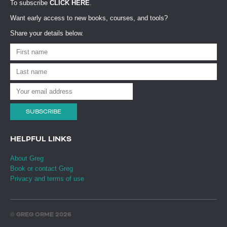
To subscribe
CLICK HERE
.
Want early access to new books, courses, and tools?
Share your details below.
SUBSCRIBE
HELPFUL LINKS
About Greg
Book or contact Greg
Privacy and terms of use
© GREG ORME 2026